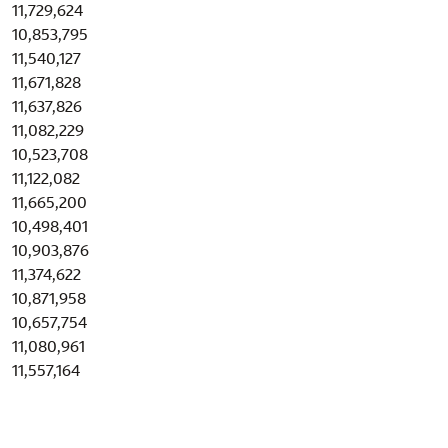
11,729,624
10,853,795
11,540,127
11,671,828
11,637,826
11,082,229
10,523,708
11,122,082
11,665,200
10,498,401
10,903,876
11,374,622
10,871,958
10,657,754
11,080,961
11,557,164