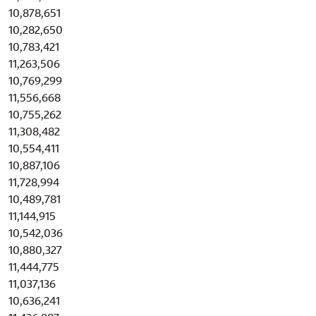
10,878,651
10,282,650
10,783,421
11,263,506
10,769,299
11,556,668
10,755,262
11,308,482
10,554,411
10,887,106
11,728,994
10,489,781
11,144,915
10,542,036
10,880,327
11,444,775
11,037,136
10,636,241