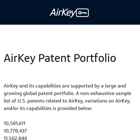
AirKey
AirKey Patent Portfolio
AirKey and its capabilities are supported by a large and
growing global patent portfolio. A non-exhaustive sample
list of U.S. patents related to AirKey, variations on AirKey,
and/or its capabilities is provided below.
10,581,611
10,778,437
11,502,844